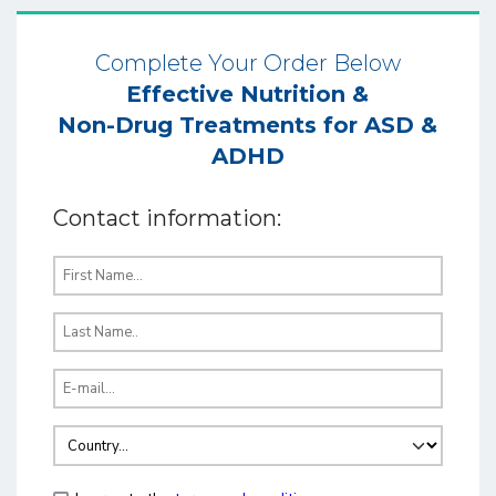
Complete Your Order Below
Effective Nutrition &
Non-Drug Treatments for ASD &
ADHD
Contact information: