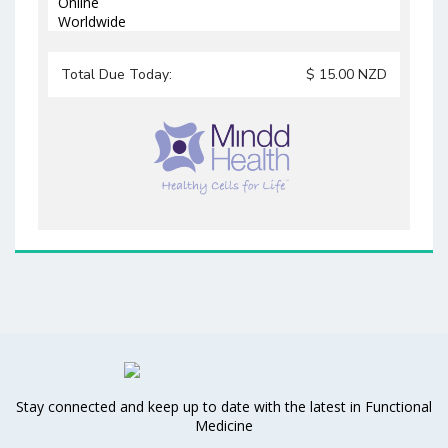
Online
Worldwide
Total Due Today:
$
15.00
NZD
Stay connected and keep up to date with the latest in Functional
Medicine