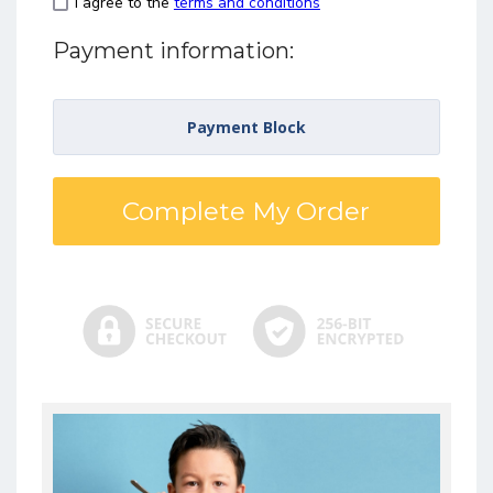
I agree to the
terms and conditions
Payment information:
Payment Block
Complete My Order