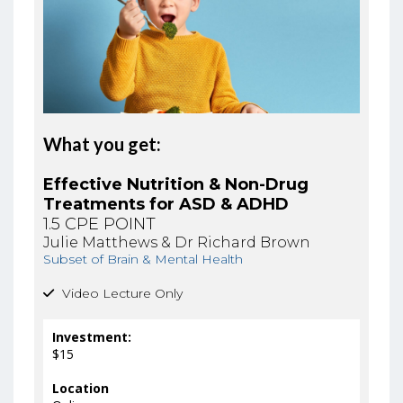
What you get:
Effective Nutrition & Non-Drug
Treatments for ASD & ADHD
1.5 CPE POINT
Julie Matthews & Dr Richard Brown
Subset of Brain & Mental Health
Video Lecture Only
Investment:
$15
Location