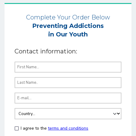
Complete Your Order Below
Preventing Addictions
in Our Youth
Contact information:
I agree to the
terms and conditions