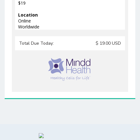
$19
Location
Online
Worldwide
Total Due Today:
$
19.00
USD