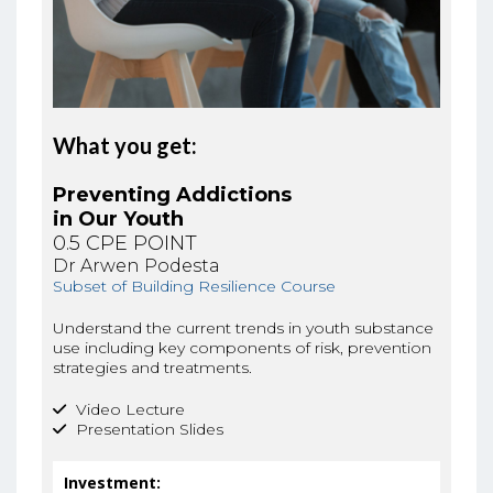
What you get:
Preventing Addictions
in Our Youth
0.5 CPE POINT
Dr Arwen Podesta
Subset of Building Resilience Course
Understand the current trends in youth substance
use including key components of risk, prevention
strategies and treatments.
Video Lecture
Presentation Slides
Investment: