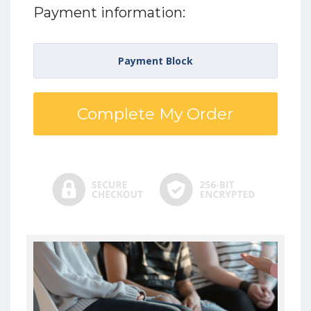
Payment information:
Payment Block
Complete My Order