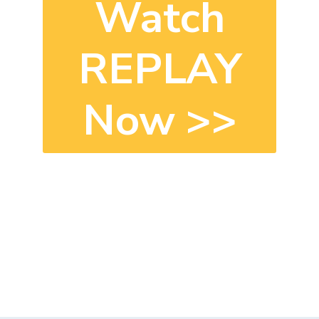
Watch
REPLAY
Now
>>