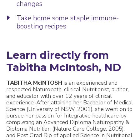
changes
Take home some staple immune-
boosting recipes
Learn directly from
Tabitha McIntosh, ND
TABITHA McINTOSH
is an experienced and
respected Naturopath, clinical Nutritionist, author,
and educator with over 12 years of clinical
experience. After attaining her Bachelor of Medical
Science (University of NSW, 2001), she went on to
pursue her passion for Integrative healthcare by
completing an Advanced Diploma Naturopathy &
Diploma Nutrition (Nature Care College, 2005),
and Post Grad Dip of applied Science in Nutritional