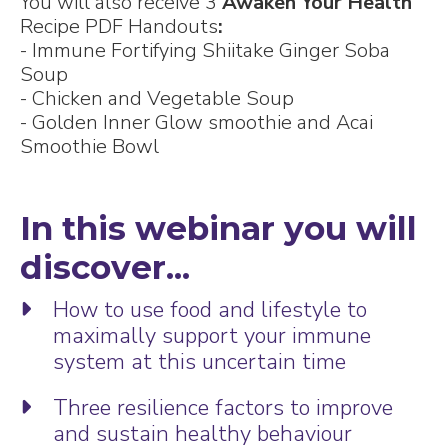
You will also receive 3
Awaken Your Health
Recipe PDF Handouts
:
- Immune Fortifying Shiitake Ginger Soba
Soup
- Chicken and Vegetable Soup
- Golden Inner Glow smoothie and Acai
Smoothie Bowl
In this webinar you will
discover...
How to use food and lifestyle to
maximally support your immune
system at this uncertain time
Three resilience factors to improve
and sustain healthy behaviour