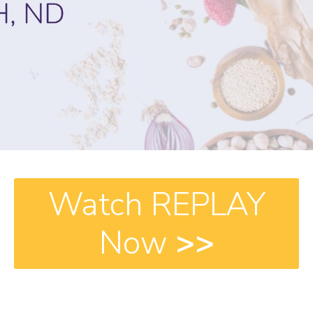
Watch REPLAY
Now
>>