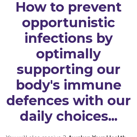
How to prevent
opportunistic
infections by
optimally
supporting our
body's immune
defences with our
daily choices...