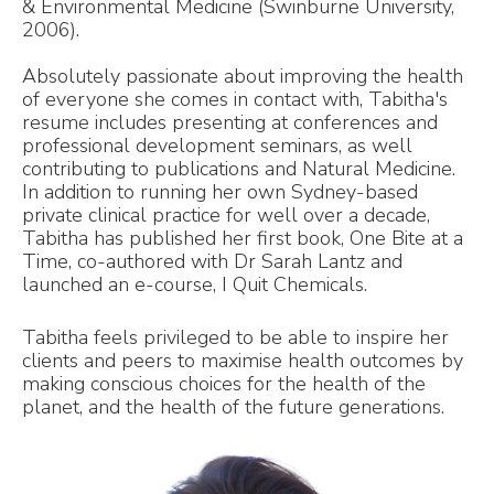
& Environmental Medicine (Swinburne University,
2006).
Absolutely passionate about improving the health
of everyone she comes in contact with, Tabitha's
resume includes presenting at conferences and
professional development seminars, as well
contributing to publications and Natural Medicine.
In addition to running her own Sydney-based
private clinical practice for well over a decade,
Tabitha has published her first book, One Bite at a
Time, co-authored with Dr Sarah Lantz and
launched an e-course, I Quit Chemicals.
Tabitha feels privileged to be able to inspire her
clients and peers to maximise health outcomes by
making conscious choices for the health of the
planet, and the health of the future generations.