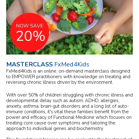
MASTERCLASS
FxMed4Kids
FxMed4Kids is an online, on-demand masterclass designed
to EMPOWER practitioners with knowledge on treating and
reversing chronic illness driven by the environment.
With over 50% of children struggling with chronic illness and
developmental delay such as autism, ADHD, allergies,
anxiety, asthma, brain-gut disorders and a long list of auto-
immune conditions, it's vital these families benefit from the
power and efficacy of Functional Medicine which focuses on
treating core cause over symptoms and tailoring the
approach to individual genes and biochemistry.