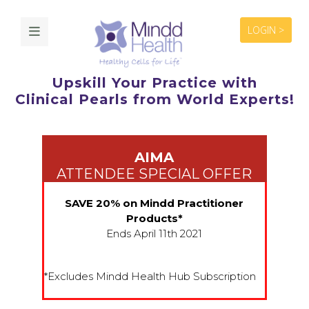
LOGIN >
Upskill Your Practice with
Clinical Pearls from World Experts!
AIMA
ATTENDEE SPECIAL OFFER
SAVE 20% on Mindd Practitioner
Products*
Ends April 11th 2021
*Excludes Mindd Health Hub Subscription