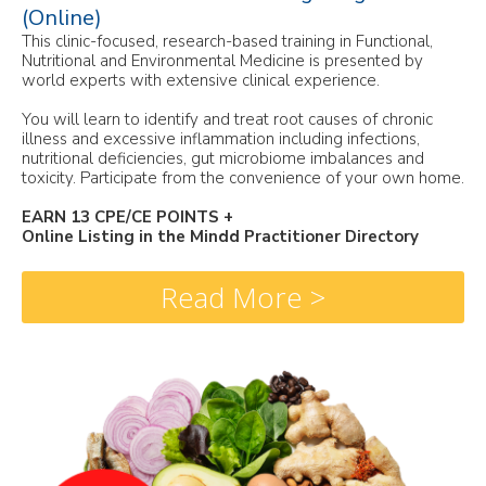
(Online)
This clinic-focused, research-based training in Functional,
Nutritional and Environmental Medicine is presented by
world experts with extensive clinical experience.
You will learn to identify and treat root causes of chronic
illness and excessive inflammation including infections,
nutritional deficiencies, gut microbiome imbalances and
toxicity. Participate from the convenience of your own home.
EARN 13 CPE/CE POINTS +
Online Listing in the Mindd Practitioner Directory
Read More >