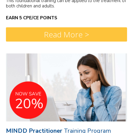
This foundational training can be applied to the treatment of
both children and adults.
EARN 5 CPE/CE POINTS
Read More >
MINDD Practitioner
Training Program