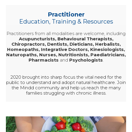
Practitioner
Education, Training & Resources
Practitioners from all modalities are welcome, including
Acupuncturists, Behavioural Therapists,
Chiropractors, Dentists, Dieticians, Herbalists,
Homeopaths, Integrative Doctors, Kinesiologists,
Naturopaths, Nurses, Nutritionists, Paediatricians,
Pharmacists
and
Psychologists
.
2020 brought into sharp focus the vital need for the
public to understand and adopt natural healthcare. Join
the Mindd community and help us reach the many
families struggling with chronic illness.