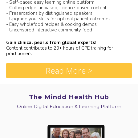
- Self-paced easy learning online platform
- Cutting edge, unbiased, science-based content
- Presentations by distinguished speakers
- Upgrade your skills for optimal patient outcomes
- Easy wholefood recipes & cooking demos
- Uncensored interactive community feed
Gain clinical pearls from global experts!
Content contributes to 20+ hours of CPE training for
practitioners
Read More >
The Mindd Health Hub
Online Digital Education & Learning Platform