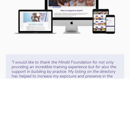
"I would like to thank the Mindd Foundation for not only
providing an incredible training experience but for also the
support in building by practice. My listing on the directory
has helped to increase my exposure and presence in the
space. I LOVE when someone tells me I found you on the
Mindd Practitioner Directory!!" -
Angela J, ND
"The Mindd Forum training is my non-negotiable
practitioner training each year. With its high-quality
content and world-class speakers. I am delighted the
training is now available online and self-paced so I can
increase my skills whilst running a busy clinic."