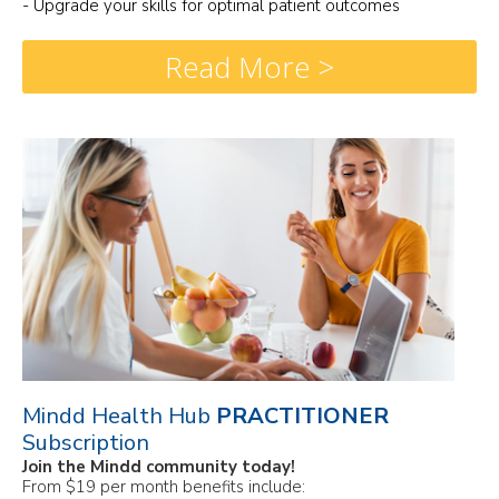
- Upgrade your skills for optimal patient outcomes
Read More >
Mindd Health Hub
PRACTITIONER
Subscription
Join the Mindd community today!
From $19 per month benefits include: