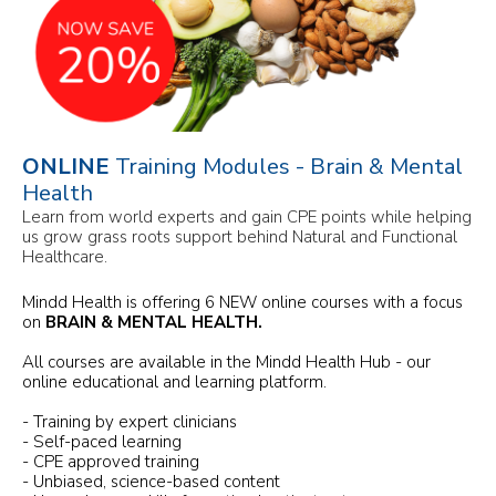
ONLINE
Training Modules - Brain & Mental
Health
Learn from world experts and gain CPE points while helping
us grow grass roots support behind Natural and Functional
Healthcare.
Mindd Health is offering 6 NEW online courses with a focus
on
BRAIN & MENTAL HEALTH.
All courses are available in the Mindd Health Hub - our
online educational and learning platform.
- Training by expert clinicians
- Self-paced learning
- CPE approved training
- Unbiased, science-based content